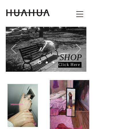
SHOP
Click Here